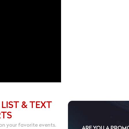
 LIST & TEXT
RTS
on your favorite events.
ARE YOU A PROM