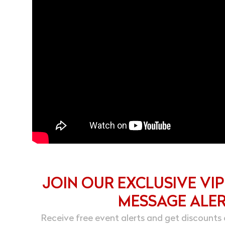
JOIN OUR EXCLUSIVE VIP
MESSAGE ALE
Receive free event alerts and get discounts 