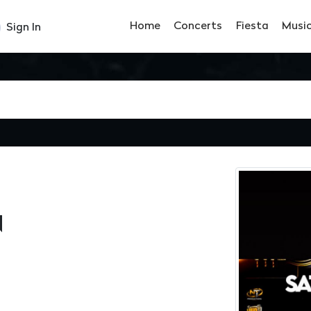
Home
Concerts
Fiesta
Musi
Sign In
N