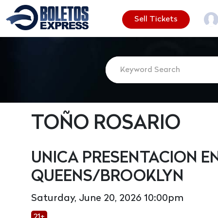
Sell Tickets
TOÑO ROSARIO
UNICA PRESENTACION E
QUEENS/BROOKLYN
Saturday, June 20, 2026 10:00pm
21+