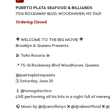
PUERTO PLATA SEAFOOD & BILLIARDS
7516 ROCKAWAY BLVD, WOODHAVEN, NY, 11421
Ordering Closed
🎥 WELCOME TO THE BIG MOVIE 🎥
Brooklyn & Queens Presents:
🎤 Toño Rosario 💫
📍 75-16 Rockaway Blvd Woodhaven, Queens
@puertoplataqueens
🗓 Saturday, June 20
🎸 @tonogalactico
LIVE performing all his hits in a night full of mere
🎧 Music by @djsencillonyc ❌ @djrabiaofficial ❌️ @