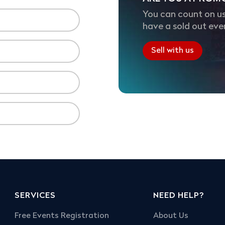
You can count on us
have a sold out eve
Sell with us
SERVICES
NEED HELP?
Free Events Registration
About Us