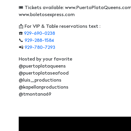
🎟️ Tickets available: www.PuertoPlataQueens.co
www.boletosexpress.com
📩 For VIP & Table reservations text :
☎️
929-690-0238
📞
929-288-1584
📲
929-780-7293
Hosted by your favorite
@puertoplataqueens
@puertoplataseafood
@luis_productions
@kapellanproductions
@tmontana69