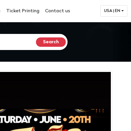
c
Ticket Printing
Contact us
USA | EN