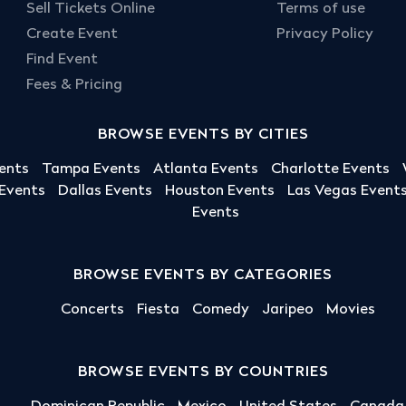
Sell Tickets Online
Terms of use
Create Event
Privacy Policy
Find Event
Fees & Pricing
BROWSE EVENTS BY CITIES
ents
Tampa Events
Atlanta Events
Charlotte Events
 Events
Dallas Events
Houston Events
Las Vegas Event
Events
BROWSE EVENTS BY CATEGORIES
Concerts
Fiesta
Comedy
Jaripeo
Movies
BROWSE EVENTS BY COUNTRIES