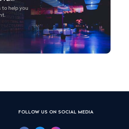
 to help you
nt.
FOLLOW US ON SOCIAL MEDIA