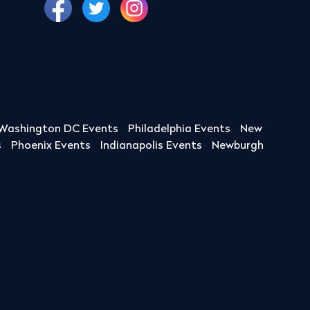
Washington DC Events
Philadelphia Events
New
s
Phoenix Events
Indianapolis Events
Newburgh