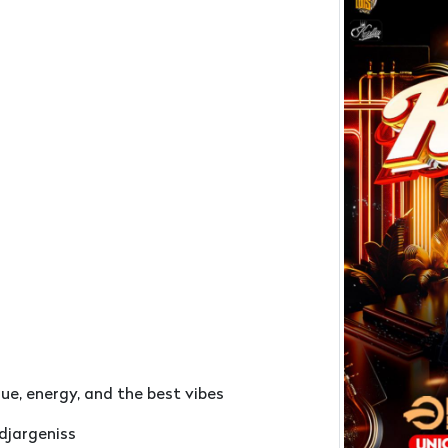
ngue, energy, and the best vibes
djargeniss