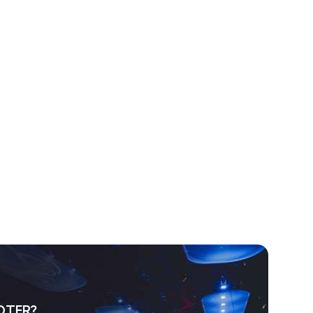
OTER?