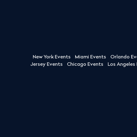
New York Events
Miami Events
Orlando Ev
Jersey Events
Chicago Events
Los Angeles