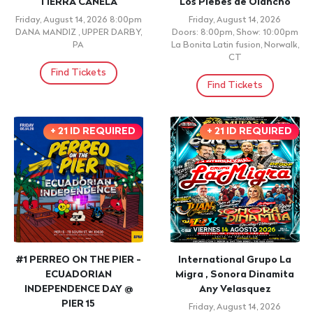
PRE-VENTA KORRIDOS &
DR vs. PR Comedy
TROKAS
Saturday, August 15, 2026
Doors: 6:30pm, Show: 8:00pm
Saturday, August 15, 2026
United Palace, New York, NY
11:00am
El Paraiso, , NJ
Find Tickets
Find Tickets
WORSHIP
CONCERT