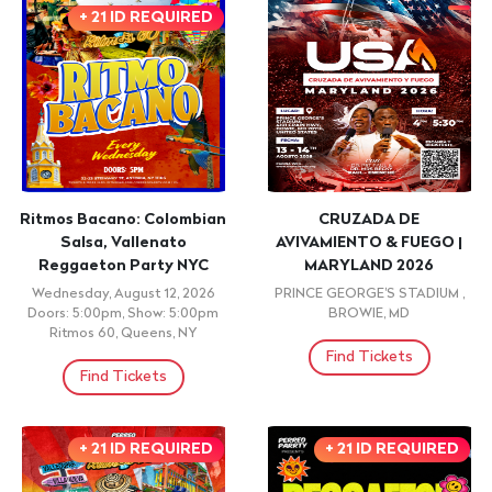
Brooklyn, Ny
Watermark, New York, NY
Find Tickets
Find Tickets
+ 21 ID REQUIRED
+ 18 OVER / ID
REQUIRED
Ecuador Independence
Cabros Chicos -
Beach Festival Four Days
Underground Y2K & Top
at Watermark Beach
40 Parrty (18+)
Friday, August 14, 2026 8:00pm
Friday, August 14, 2026
Watermark, New York, NY
Doors: 9:00pm, Show: 9:00pm
Mehanata Bulgarian Bar, New
York, NY
Find Tickets