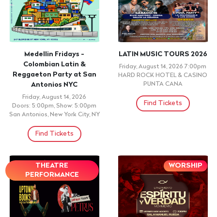
+ 21 ID REQUIRED
18 N OVER 21 TO DRINK
ID REQUIRED
PERREO GARDEN - Latin &
UN VERANO CON CHUZZ
Reggaeton Brooklyn
Friday, August 14, 2026
Dance Party NYC
Doors: 10:00pm, Show: 10:01pm
TULUM NIGHT CLUB,
Friday, August 14, 2026
BROOKLYN, NY
Doors: 10:00pm, Show: 10:00pm
Don Rique, Brooklyn, NY
Find Tickets
Find Tickets