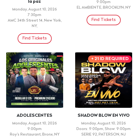
THEATRE IN THE FOYER
LANZAMIENTO ESPIRITU Y
VERDAD
Friday, August 14, 2026
Doors: 7:00pm, Show: 7:30pm
Friday, August 14, 2026 7:30pm
United Palace, New York, NY
Sala Manuel Rueda, Santo
Domingo, DN
Find Tickets
Find Tickets
TIERRA CANELA
Los Plebes de Olancho
Friday, August 14, 2026 8:00pm
Friday, August 14, 2026