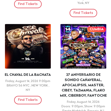
LUIS VARGAS
NYC #1 LATIN &
REGGAETON Sunset Yacht
Saturday, August 15, 2026
Cruise Boat Party
8:00pm
BONAO COUNTRY CLUB, ,
Saturday, August 15, 2026
Doors: 8:00pm, Show: 8:00pm
Find Tickets
Pier 78 at Hudson River Park,
New York, NY
Find Tickets
← Prev
1-60 of 475
Next →
View All Events
Popular Events
JARIPEO BAILE