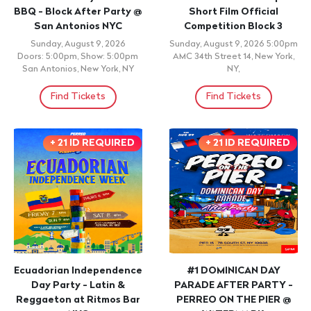
AFTER PARTY | JUNTE
LATIN SUNDAY -
FRANCOMACORISANO
REGGAETON NUEVA ERA
Sunday, August 9, 2026 9:00pm
Sunday, August 9, 2026
Vogue Restaurant & Lounge,
Doors: 9:00pm, Show: 9:00pm
Bronx, NY
Fiesta Nightclub, Passaic, NJ
Find Tickets
Find Tickets
CONCERT
CONCERT
Soldados de la
Short Film Big Story
Democracia
Dominican Short Film