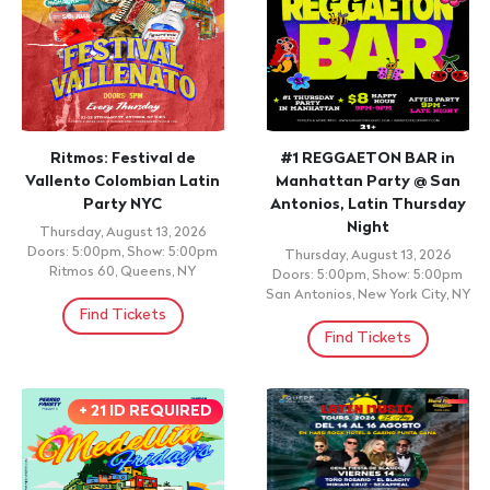
Find Tickets
CUMBIA
EL CHAVAL DE LA BACHATA
27 ANIVERSARIO DE
SONIDO CAÑAVERAL,
Friday, August 14, 2026 9:00pm
APOCALIPSIS, MASTER,
BRAVO 56 NYC , NEW YORK ,
NY
CIBEY, TAZMANIA, FLAKO
MIX, CIBERBOY, FANTOCHE
Find Tickets
Friday, August 14, 2026
Doors: 9:00pm, Show: 9:00pm
Fiesta Nightclub, Passaic, NJ
Find Tickets