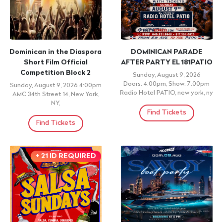
TIERRA CALI | GRUPO
Sublime Gracia
SELECTIVO | EFFECTO
Sunday, August 9, 2026 8:00pm
IMPERIAL
Alianza Dominicana Cultural
Center, New York, NY
Sunday, August 9, 2026 8:00pm
LA SENSACION ANTRO -
Find Tickets
BANDA - BAR, NORRISTOWN,
PA
Find Tickets
CONCERT