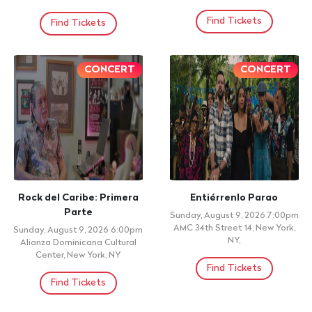
7:30pm
Find Tickets
AMC 34th Street 14, New York,
NY,
Find Tickets
+ 21 ID REQUIRED
ADOLESCENTES
SHADOW BLOW EN VIVO
Monday, August 10, 2026
Monday, August 10, 2026
9:00pm
Doors: 9:00pm, Show: 9:00pm
Roy's Restaurant, Bronx, NY
SERIE 92, PATERSON, NJ
Find Tickets
Find Tickets