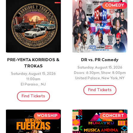
RENE MONTENEGRO
Latín Peruvians Party
Sunday, September 27, 2026
Saturday, September 5, 2026
9:00pm
Doors: 10:30pm, Show: 11:15pm
Frida Catracha Restaurant,
SKYPORT MARINA, New York,
West Hempstead, NY
NY
Find Tickets
Find Tickets
¡TODAS LAS EDADES!