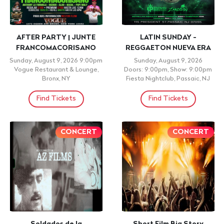
Ritmos: Festival de
#1 REGGAETON BAR in
Vallento Colombian Latin
Manhattan Party @ San
Party NYC
Antonios, Latin Thursday
Night
Thursday, August 13, 2026
Doors: 5:00pm, Show: 5:00pm
Thursday, August 13, 2026
Ritmos 60, Queens, NY
Doors: 5:00pm, Show: 5:00pm
San Antonios, New York City, NY
Find Tickets
Find Tickets
+ 21 ID REQUIRED