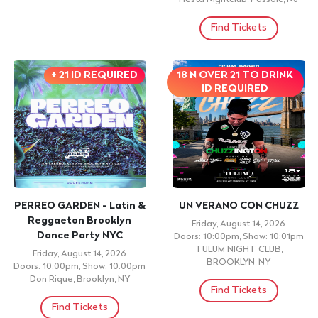
BANDA EL RECODO • BANDA LOS RECODITOS •
BANDA MACHOS • RANCHO BARRIGA • BANDA
ARKANGEL R-15
Sunday, August 9, 2026 11:00am
NEWBURGH ARMORY UNITY CENTER, Newburgh, NY
Find Tickets
New Events