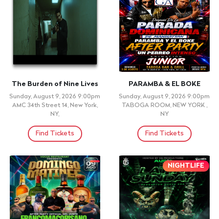
Ritmos Bacano: Colombian
CRUZADA DE
Salsa, Vallenato
AVIVAMIENTO & FUEGO |
Reggaeton Party NYC
MARYLAND 2026
Wednesday, August 12, 2026
PRINCE GEORGE'S STADIUM ,
Doors: 5:00pm, Show: 5:00pm
BROWIE, MD
Ritmos 60, Queens, NY
Find Tickets
Find Tickets
+ 21 ID REQUIRED
+ 21 ID REQUIRED