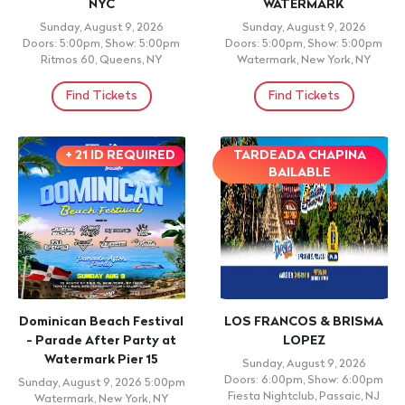
Competition Block 1
Monday, August 10, 2026
5:00pm
Monday, August 10, 2026
AMC 34th Street 14, New York,
6:00pm
NY,
AMC 34th Street 14, New York,
NY,
Find Tickets
Find Tickets
CONCERT
Mujeres Extraordinarias:
SHADOW BLOW
Así en la guerra, como en
Monday, August 10, 2026
la paz
9:00pm
EL AMBIENTE, BROOKLYN, NY
Monday, August 10, 2026