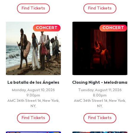
DANA MANDIZ , UPPER DARBY,
Doors: 8:00pm, Show: 10:00pm
PA
La Bonita Latin fusion, Norwalk,
CT
Find Tickets
Find Tickets
+ 21 ID REQUIRED
+ 21 ID REQUIRED
#1 PERREO ON THE PIER -
International Grupo La
ECUADORIAN
Migra , Sonora Dinamita
INDEPENDENCE DAY @
Any Velasquez
PIER 15
Friday, August 14, 2026
Doors: 8:00pm, Show: 11:00pm
Friday, August 14, 2026
Mufasa Bar & Restaurant ,
Doors: 8:00pm, Show: 8:00pm