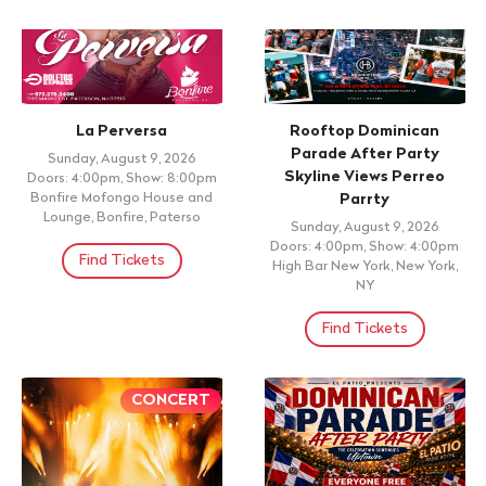
CONCERT
CONCERT
Rock del Caribe: Primera
Entiérrenlo Parao
Parte
Sunday, August 9, 2026 7:00pm
AMC 34th Street 14, New York,
Sunday, August 9, 2026 6:00pm
NY,
Alianza Dominicana Cultural
Center, New York, NY
Find Tickets
Find Tickets
CONCERT