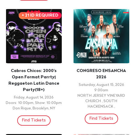
View More Events
CONCERT
CONCERT
WALTER VILLATORO
WALTER VILLATORO
Saturday, September 12, 2026
Friday, September 11, 2026
9:00pm
9:00pm
LA BONITA LATIN FUSION
COCO CABANA, SHERYL, NY
LOUNGE , NORWALK,
Find Tickets
Find Tickets
+ 21 ID REQUIRED