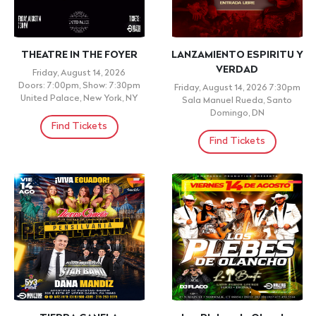
+ 21 ID REQUIRED
Cabros Chicos: 2000's
CONGRESO ENSANCHA
Open Format Parrty|
2026
Reggaeton Latin Dance
Saturday, August 15, 2026
Party(18+)
9:00am
NORTH JERSEY VINEYARD
Friday, August 14, 2026
CHURCH , SOUTH
Doors: 10:00pm, Show: 10:00pm
HACKENSACK ,
Don Rique, Brooklyn, NY
Find Tickets
Find Tickets
COMEDY