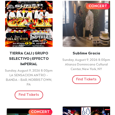
CONCERT
CONCERT
La batalla de los Ángeles
Closing Night - Melodrama
Monday, August 10, 2026
Tuesday, August 11, 2026
9:00pm
8:00pm
AMC 34th Street 14, New York,
AMC 34th Street 14, New York,
NY,
NY,
Find Tickets
Find Tickets
+ 21 ID REQUIRED