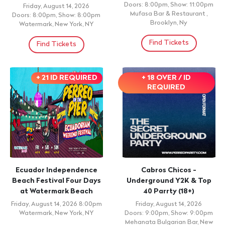
LORENS SALCEDO
MUNAYKU FESTIVAL
Saturday, August 15, 2026
Saturday, August 15, 2026
Doors: 6:30pm, Show: 7:30pm
7:00pm
Sala Manuel Rueda, Santo
Club Infinity, Pleasantville, NY
Domingo,
Find Tickets
Find Tickets
+ 21 ID REQUIRED