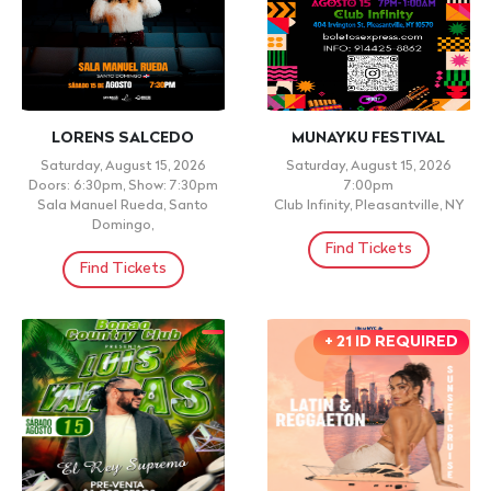
UNI2 DMV 2da Edición
Grupo Yaguaru En Barco +
El Robles + Dj's
Saturday, August 22, 2026
Doors: 6:30pm, Show: 7:00pm
Sunday, August 16, 2026
ANNAPOLIS ÁREA CHRISTIAN
Doors: 10:30pm, Show: 5:00pm
SCHOOL, SEVERN, MD
google: RUMBA LATINA EN
BARCO - DJ ESCANDALO,
Find Tickets
MANH
Find Tickets
+ 21 OVER . PLEASE
RESERVE YOUR TABLE
718-505-4670