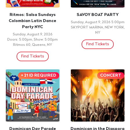
The Burden of Nine Lives
PARAMBA & EL BOKE
Sunday, August 9, 2026 9:00pm
Sunday, August 9, 2026 9:00pm
AMC 34th Street 14, New York,
TABOGA ROOM, NEW YORK ,
NY,
NY
Find Tickets
Find Tickets
NIGHTLIFE