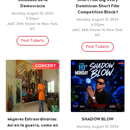
Medellin Fridays -
LATIN MUSIC TOURS 2026
Colombian Latin &
Friday, August 14, 2026 7:00pm
Reggaeton Party at San
HARD ROCK HOTEL & CASINO
Antonios NYC
PUNTA CANA
Friday, August 14, 2026
Find Tickets
Doors: 5:00pm, Show: 5:00pm
San Antonios, New York City, NY
Find Tickets
THEATRE
WORSHIP
PERFORMANCE