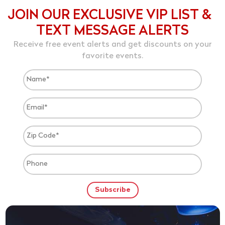
JOIN OUR EXCLUSIVE VIP LIST &
TEXT MESSAGE ALERTS
Receive free event alerts and get discounts on your
favorite events.