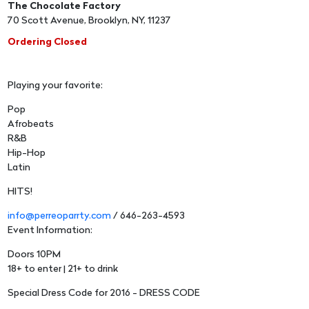
The Chocolate Factory
70 Scott Avenue, Brooklyn, NY, 11237
Ordering Closed
Playing your favorite:
Pop
Afrobeats
R&B
Hip-Hop
Latin
HITS!
info@perreoparrty.com
/ 646-263-4593
Event Information:
Doors 10PM
18+ to enter | 21+ to drink
Special Dress Code for 2016 - DRESS CODE