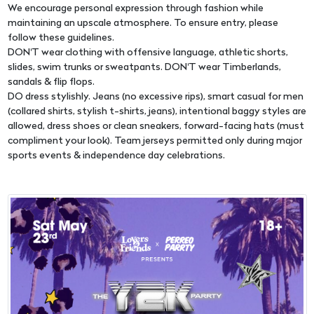
We encourage personal expression through fashion while
maintaining an upscale atmosphere. To ensure entry, please
follow these guidelines.
DON'T wear clothing with offensive language, athletic shorts,
slides, swim trunks or sweatpants. DON'T wear Timberlands,
sandals & flip flops.
DO dress stylishly. Jeans (no excessive rips), smart casual for men
(collared shirts, stylish t-shirts, jeans), intentional baggy styles are
allowed, dress shoes or clean sneakers, forward-facing hats (must
compliment your look). Team jerseys permitted only during major
sports events & independence day celebrations.