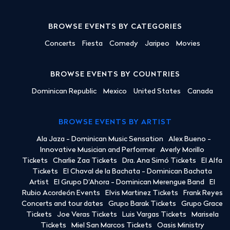
BROWSE EVENTS BY CATEGORIES
Concerts
Fiesta
Comedy
Jaripeo
Movies
BROWSE EVENTS BY COUNTRIES
Dominican Republic
Mexico
United States
Canada
BROWSE EVENTS BY ARTIST
Ala Jaza - Dominican Music Sensation
Alex Bueno -
Innovative Musician and Performer
Averly Morillo
Tickets
Charlie Zaa Tickets
Dra. Ana Simó Tickets
El Alfa
Tickets
El Chaval de la Bachata - Dominican Bachata
Artist
El Grupo D'Ahora - Dominican Merengue Band
El
Rubio Acordeón Events
Elvis Martinez Tickets
Frank Reyes
Concerts and tour dates
Grupo Barak Tickets
Grupo Grace
Tickets
Joe Veras Tickets
Luis Vargas Tickets
Marisela
Tickets
Miel San Marcos Tickets
Oasis Ministry