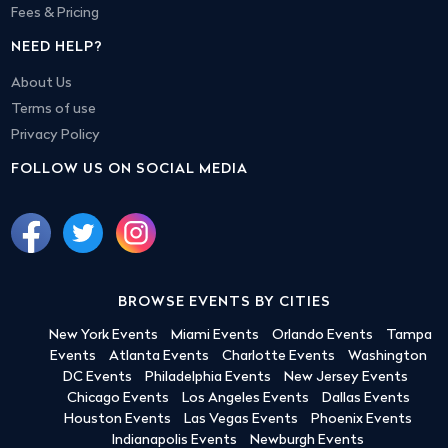
Fees & Pricing
NEED HELP?
About Us
Terms of use
Privacy Policy
FOLLOW US ON SOCIAL MEDIA
BROWSE EVENTS BY CITIES
New York Events
Miami Events
Orlando Events
Tampa
Events
Atlanta Events
Charlotte Events
Washington
DC Events
Philadelphia Events
New Jersey Events
Chicago Events
Los Angeles Events
Dallas Events
Houston Events
Las Vegas Events
Phoenix Events
Indianapolis Events
Newburgh Events