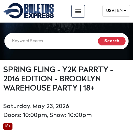
menu
USA | EN
SPRING FLING - Y2K PARRTY -
2016 EDITION - BROOKLYN
WAREHOUSE PARTY | 18+
Saturday, May 23, 2026
Doors: 10:00pm, Show: 10:00pm
18+