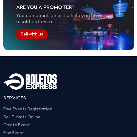
ARE YOU A PROMOTER?
You can count on us to help you have
a sold out event.
Sell with us
SERVICES
Free Events Registration
Sell Tickets Online
Create Event
Find Event